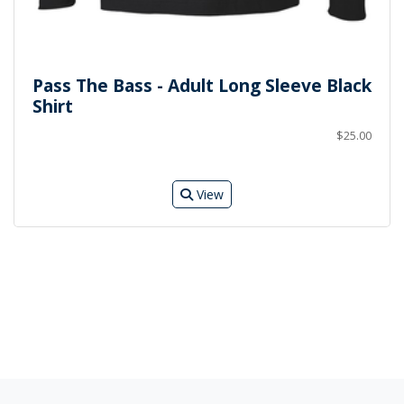
Pass The Bass - Adult Long Sleeve Black
Shirt
$25.00
View