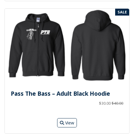
SALE
Pass The Bass – Adult Black Hoodie
$30.00
$40.00
View