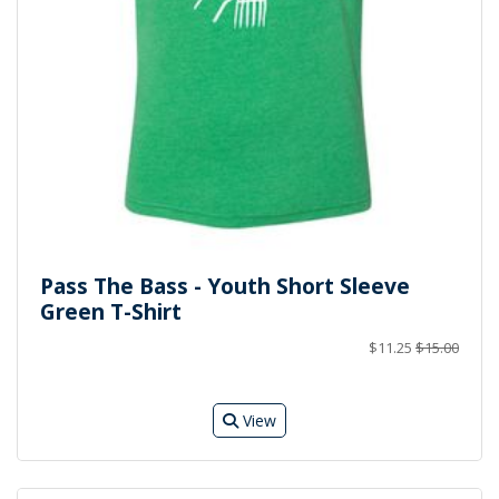
Pass The Bass - Youth Short Sleeve
Green T-Shirt
$11.25
$15.00
View