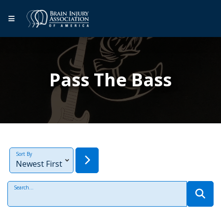
Pass The Bass
Sort By
Search...