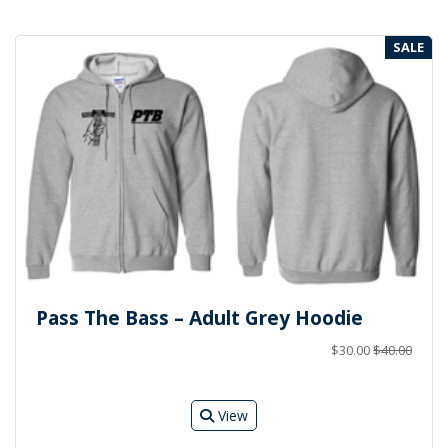
SALE
Pass The Bass – Adult Grey Hoodie
$30.00
$40.00
View