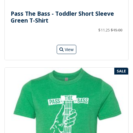
Pass The Bass - Toddler Short Sleeve
Green T-Shirt
$11.25
$15.00
View
SALE